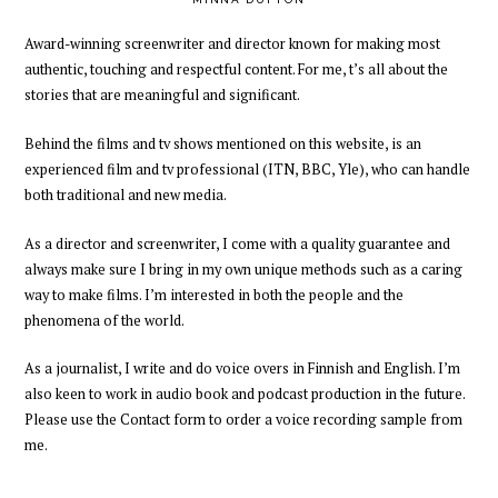
Award-winning
screenwriter and director
known for making most
authentic, touching and respectful content.
For me,
t’s all about
the
stories
that are meaningful and significant.
Behind the films and tv shows mentioned on this website, is an
experienced
film and tv professional
(ITN, BBC, Yle),
who can handle
both traditional and new media.
As a director and screenwriter
,
I come with a quality guarantee and
always
make sure I bring in my own unique methods such as a caring
way to make films
. I’m interested in both the people and the
phenomena of the world.
As a journalist, I write and do voice overs in Finnish and English. I’m
also keen to work in audio book and podcast production
in the future
.
Please
use the Contact form to order a voice recording
sample
from
me
.