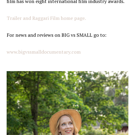
film has won eight international film industry awards.
Trailer and Raggari Film home page.
For news and reviews on BIG vs SMALL
go to
:
www.bigvssmalldocumentary.com
PRIMARY
SIDEBAR