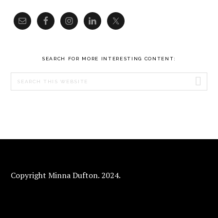
SEARCH FOR MORE INTERESTING CONTENT:
Search
this
website
FOOTER
Copyright Minna Dufton. 2024.