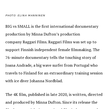
PHOTO: ELINA MANNINEN
BIG
vs
SMALL
is the first international
documentary
pro
duction by Minna Dufton’s
production
company Raggari Films. Raggari Films was set u
p to
support Finnish independent
female
filmmaking. The
76-minute documentary tells the touching story of
Joana Andrade, a big wave surfer from Portugal who
travels to F
inland for an extraordinary
training
session
with ice diver Johanna Nordblad.
The 4K film, published in late 2020, is written, directed
and produced by Minna Dufton.
Since its release the