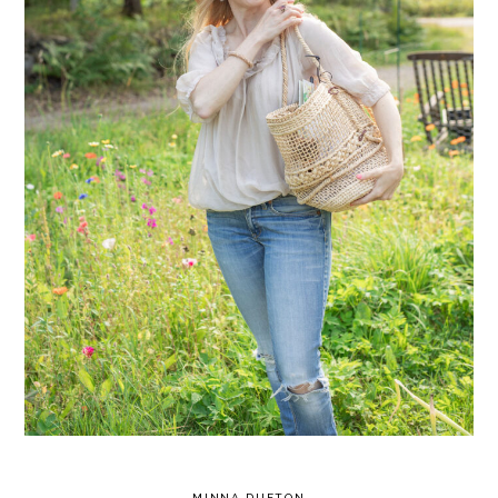
MINNA DUFTON