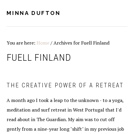
Skip
Skip
Skip
Skip
to
to
to
to
MINNA DUFTON
MENU
primary
main
primary
footer
navigation
content
sidebar
You are here:
Home
/
Archives for Fuell Finland
FUELL FINLAND
THE CREATIVE POWER OF A RETREAT
A month ago I took a leap to the unknown - to a yoga,
meditation and surf retreat in West Portugal that I'd
read about in The Guardian. My aim was to cut off
gently from a nine-year long "shift" in my previous job