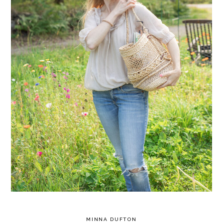
MINNA DUFTON