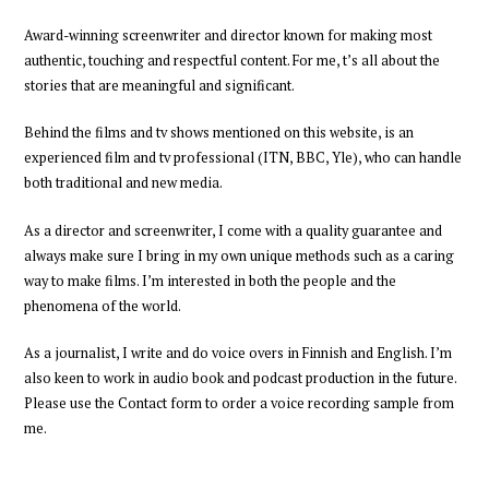
Award-winning
screenwriter and director
known for making most
authentic, touching and respectful content.
For me,
t’s all about
the
stories
that are meaningful and significant.
Behind the films and tv shows mentioned on this website, is an
experienced
film and tv professional
(ITN, BBC, Yle),
who can handle
both traditional and new media.
As a director and screenwriter
,
I come with a quality guarantee and
always
make sure I bring in my own unique methods such as a caring
way to make films
. I’m interested in both the people and the
phenomena of the world.
As a journalist, I write and do voice overs in Finnish and English. I’m
also keen to work in audio book and podcast production
in the future
.
Please
use the Contact form to order a voice recording
sample
from
me
.