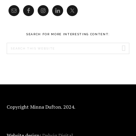
SEARCH FOR MORE INTERESTING CONTENT:
Search
this
website
FOOTER
Copyright Minna Dufton. 2024.
Website design:
Delwig Digital