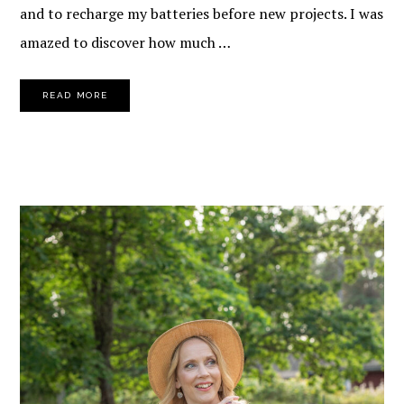
and to recharge my batteries before new projects. I was
amazed to discover how much …
READ MORE
PRIMARY
SIDEBAR