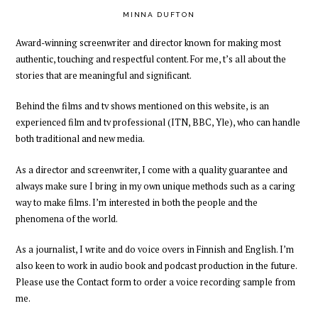
MINNA DUFTON
Award-winning
screenwriter and director
known for making most
authentic, touching and respectful content.
For me,
t’s all about
the
stories
that are meaningful and significant.
Behind the films and tv shows mentioned on this website, is an
experienced
film and tv professional
(ITN, BBC, Yle),
who can handle
both traditional and new media.
As a director and screenwriter
,
I come with a quality guarantee and
always
make sure I bring in my own unique methods such as a caring
way to make films
. I’m interested in both the people and the
phenomena of the world.
As a journalist, I write and do voice overs in Finnish and English. I’m
also keen to work in audio book and podcast production
in the future
.
Please
use the Contact form to order a voice recording
sample
from
me
.