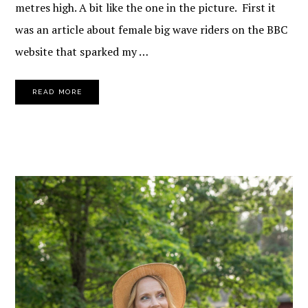
metres high. A bit like the one in the picture. First it
was an article about female big wave riders on the BBC
website that sparked my …
READ MORE
PRIMARY
SIDEBAR