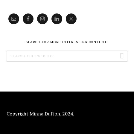
SEARCH FOR MORE INTERESTING CONTENT:
Search
this
website
FOOTER
Copyright Minna Dufton. 2024.