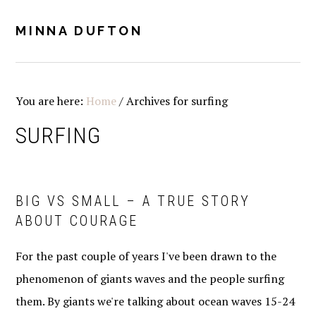
Skip
Skip
Skip
Skip
to
to
to
to
MINNA DUFTON
MENU
primary
main
primary
footer
navigation
content
sidebar
You are here:
Home
/
Archives for surfing
SURFING
BIG VS SMALL – A TRUE STORY
ABOUT COURAGE
For the past couple of years I've been drawn to the
phenomenon of giants waves and the people surfing
them. By giants we're talking about ocean waves 15-24