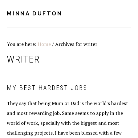
Skip
Skip
Skip
Skip
to
to
to
to
MINNA DUFTON
MENU
primary
main
primary
footer
navigation
content
sidebar
You are here:
Home
/
Archives for writer
WRITER
MY BEST HARDEST JOBS
They say that being Mum or Dad is the world's hardest
and most rewarding job. Same seems to apply in the
world of work, specially with the biggest and most
challenging projects. I have been blessed with a few