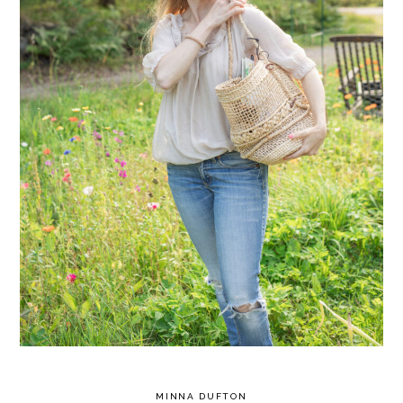
MINNA DUFTON