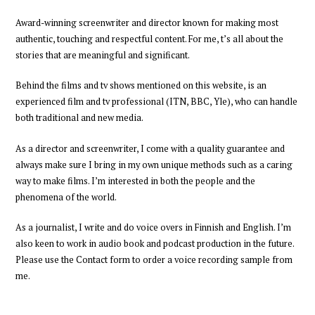
Award-winning
screenwriter and director
known for making most
authentic, touching and respectful content.
For me,
t’s all about
the
stories
that are meaningful and significant.
Behind the films and tv shows mentioned on this website, is an
experienced
film and tv professional
(ITN, BBC, Yle),
who can handle
both traditional and new media.
As a director and screenwriter
,
I come with a quality guarantee and
always
make sure I bring in my own unique methods such as a caring
way to make films
. I’m interested in both the people and the
phenomena of the world.
As a journalist, I write and do voice overs in Finnish and English. I’m
also keen to work in audio book and podcast production
in the future
.
Please
use the Contact form to order a voice recording
sample
from
me
.