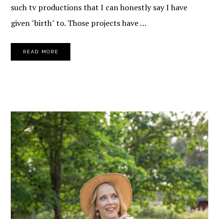
such tv productions that I can honestly say I have
given "birth" to. Those projects have …
READ MORE
PRIMARY
SIDEBAR