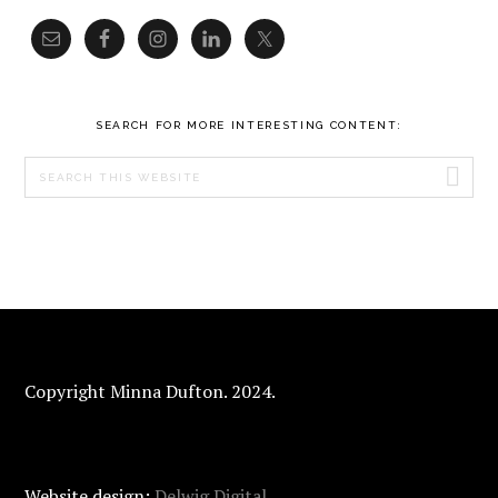
SEARCH FOR MORE INTERESTING CONTENT:
Search
this
website
FOOTER
Copyright Minna Dufton. 2024.
Website design:
Delwig Digital